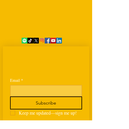
Sign up for our 
newsletter
Email
*
Subscribe
Keep me updated—sign me up!