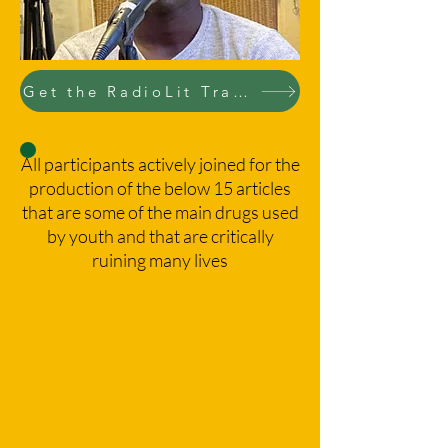
Get the RadioLit Training course
All participants actively joined for the
production of the below 15 articles
that are some of the main drugs used
by youth and that are critically
ruining many lives