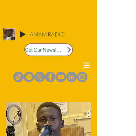
AMAM RADIO
Get Our Newsletter